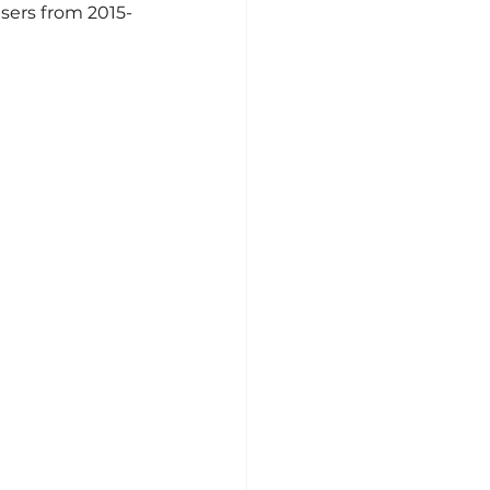
sers from 2015-