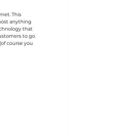
net. This 
most anything 
chnology that 
ustomers to go 
(of course you 