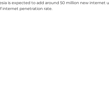
ia is expected to add around 50 million new internet u
f internet penetration rate.