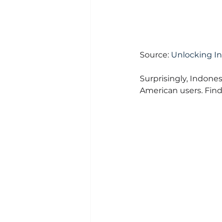
Source: 
Unlocking I
Surprisingly, Indones
American users. Find