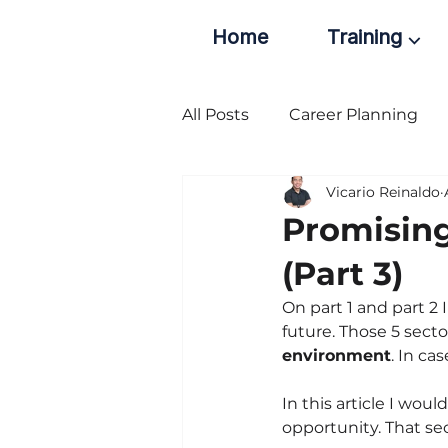
Home
Training ⌵
All Posts
Career Planning
Vicario Reinaldo
Promising
(Part 3)
On part 1 and part 2
future. Those 5 secto
environment
. In ca
In this article I wou
opportunity. That sec