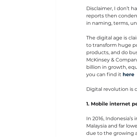
Disclaimer, I don’t h
reports then condensi
in naming, terms, un
The digital age is cl
to transform huge po
products, and do bus
McKinsey & Company, 
billion in growth, equ
you can find it 
here
Digital revolution is
1. Mobile internet p
In 2016, Indonesia’s i
Malaysia and far low
due to the growing a