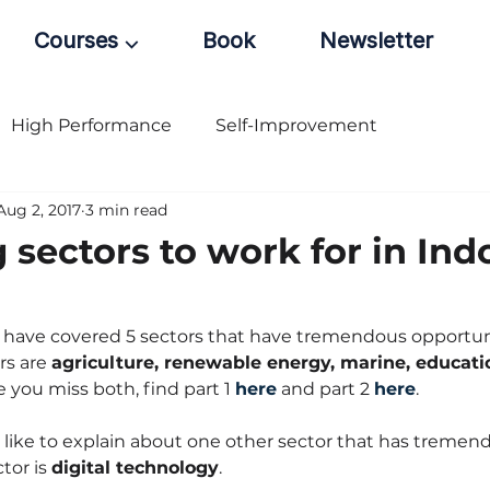
Courses ⌵
Book
Newsletter
High Performance
Self-Improvement
Aug 2, 2017
3 min read
 sectors to work for in Ind
 I have covered 5 sectors that have tremendous opportuni
rs are 
agriculture, renewable energy, marine, educati
se you miss both, find part 1 
here
 and part 2 
here
.
ld like to explain about one other sector that has tremen
tor is 
digital technology
.