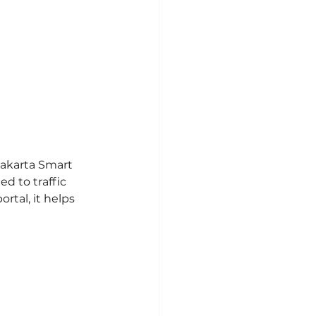
Jakarta Smart 
d to traffic 
tal, it helps 