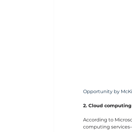
Opportunity by Mc
2. Cloud computing
According to Microso
computing services—s