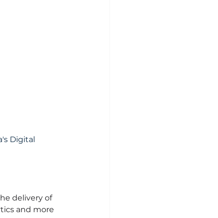
s Digital 
e delivery of 
ytics and more