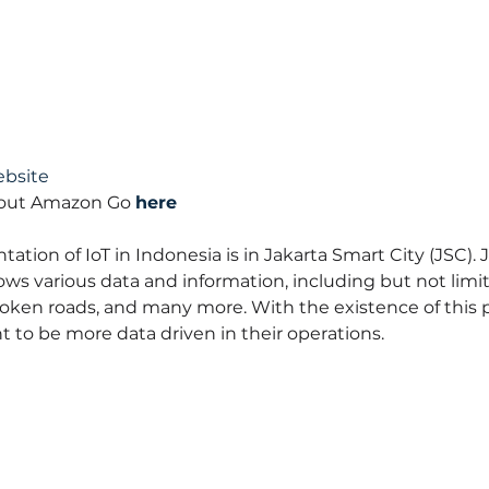
bsite
bout Amazon Go 
here
tion of IoT in Indonesia is in Jakarta Smart City (JSC). 
hows various data and information, including but not limite
ken roads, and many more. With the existence of this por
 to be more data driven in their operations.