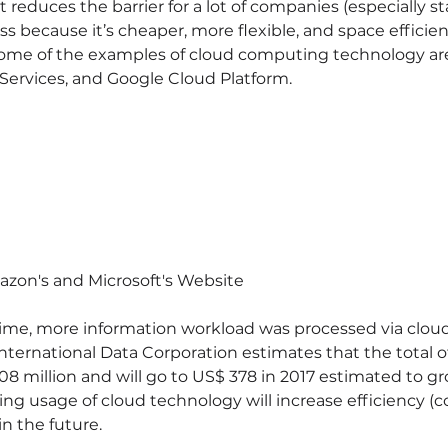
t reduces the barrier for a lot of companies (especially st
ss because it’s cheaper, more flexible, and space effici
Some of the examples of cloud computing technology are
ervices, and Google Cloud Platform.
azon's and Microsoft's Website
t time, more information workload was processed via cloud
 International Data Corporation estimates that the total 
308 million and will go to US$ 378 in 2017 estimated to g
ing usage of cloud technology will increase efficiency (co
in the future.