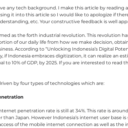
ave any tech background. I make this article by reading a
ng it into this article so I would like to apologize if the
derstanding, etc. Your constructive feedback is well appr
aimed as the forth industrial revolution. This revolution ha
rtion of our daily life from how we make decision, obtain
iness. According to “Unlocking Indonesia’s Digital Potent
if Indonesia embraces digitization, it can realize an es
al to 10% of GDP, by 2025. If you are interested to read the
 driven by four types of technologies which are:
enetration
nternet penetration rate is still at 34%. This rate is around 
er than Japan. However Indonesia’s internet user base is
ccess of the mobile internet connection as well as the 