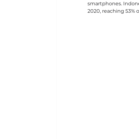
smartphones. Indones
2020, reaching 53% o