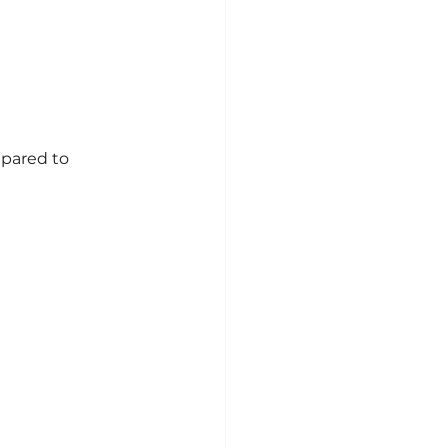
mpared to 