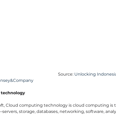
Source: 
Unlocking Indonesia'
Kinsey&Company
 technology
ft, Cloud computing technology is cloud computing is th
ervers, storage, databases, networking, software, anal