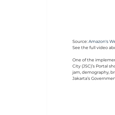
Source: 
Amazon's We
See the full video a
One of the implementa
City (JSC)’s Portal s
jam, demography, bro
Jakarta’s Government