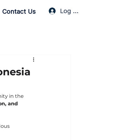
Log In / Sign Up
Contact Us
onesia
ty in the 
on, and 
dous 