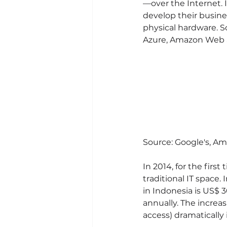
—over the Internet. I
develop their busine
physical hardware. 
Azure, Amazon Web S
Source: Google's, Am
In 2014, for the firs
traditional IT space.
in Indonesia is US$ 
annually. The increas
access) dramatically 