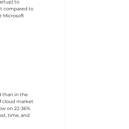
artup) to 
ent compared to 
 Microsoft 
 than in the 
of cloud market 
row on 22-36% 
st, time, and 