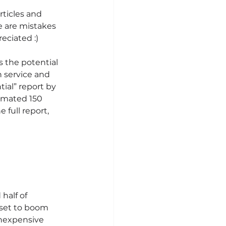
rticles and 
re are mistakes 
eciated :)
s the potential 
 service and 
ial” report by 
timated 150 
 full report, 
half of 
 set to boom 
inexpensive 