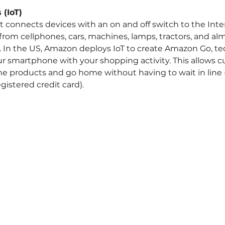
 (IoT)
t connects devices with an on and off switch to the Inter
from cellphones, cars, machines, lamps, tractors, and al
f. In the US, Amazon deploys IoT to create Amazon Go, te
r smartphone with your shopping activity. This allows c
ome products and go home without having to wait in line 
egistered credit card).