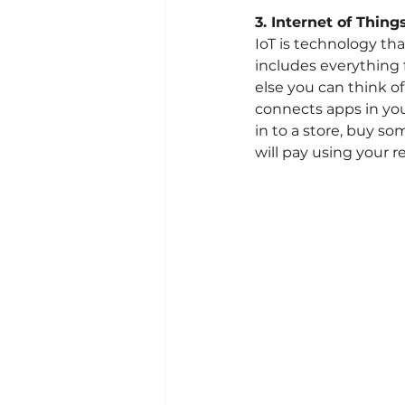
3. Internet of Things
IoT is technology tha
includes everything 
else you can think o
connects apps in you
in to a store, buy s
will pay using your r