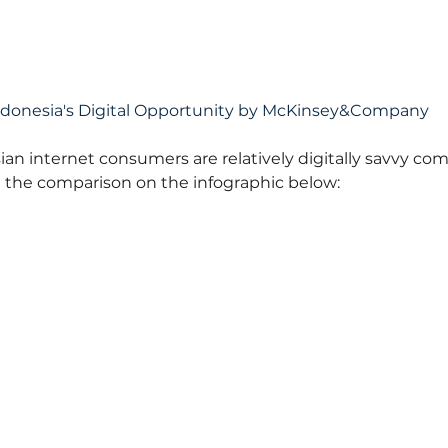
ndonesia's Digital Opportunity by McKinsey&Company
ian internet consumers are relatively digitally savvy co
 the comparison on the infographic below: