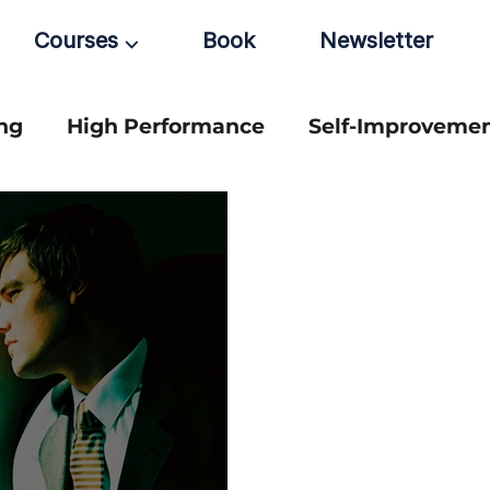
Courses ⌵
Book
Newsletter
ng
High Performance
Self-Improveme