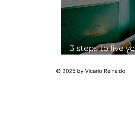
3 steps to live y
having to quit yo
© 2025 by Vicario Reinaldo