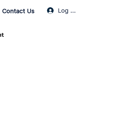
Log In / Sign Up
Contact Us
nt