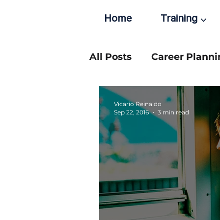
Home
Training ⌵
All Posts
Career Planni
Vicario Reinaldo
Sep 22, 2016
3 min read