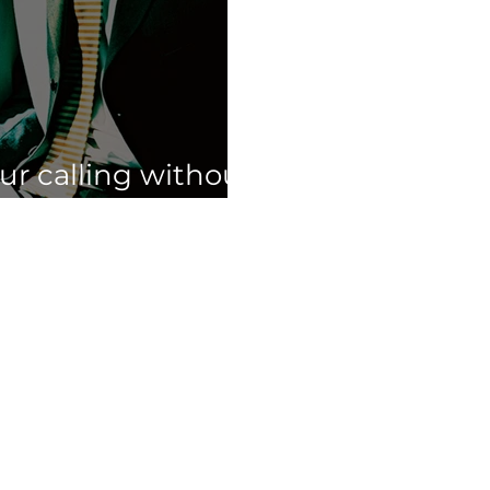
our calling without
ur full time job