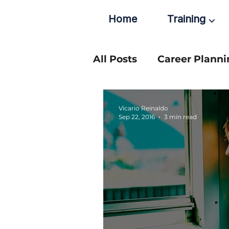
Home
Training ⌵
All Posts
Career Planni
Vicario Reinaldo
Sep 22, 2016
3 min read