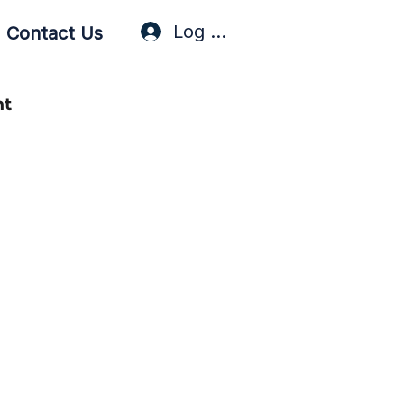
Log In / Sign Up
Contact Us
nt