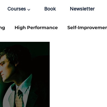
Courses ⌵
Book
Newsletter
ng
High Performance
Self-Improveme