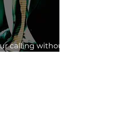
our calling without
ur full time job