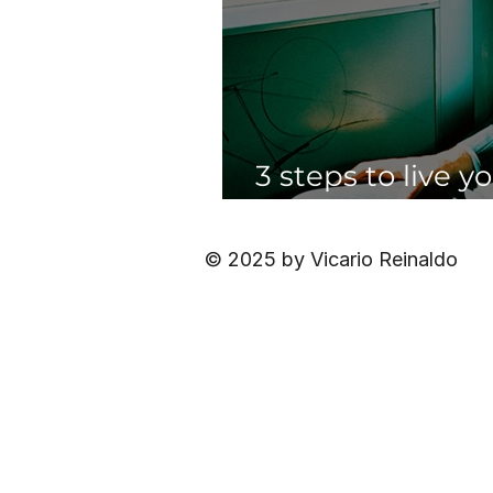
3 steps to live y
having to quit yo
© 2025 by Vicario Reinaldo