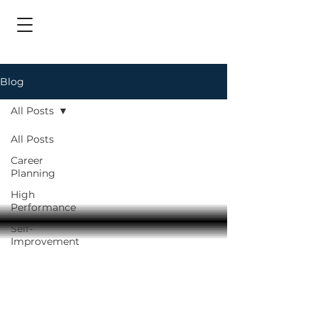
Blog
All Posts
All Posts
Career
Planning
High
Performance
Self-
Improvement