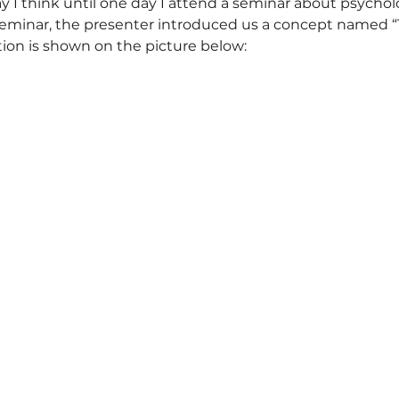
ay I think until one day I attend a seminar about psychol
seminar, the presenter introduced us a concept named 
ation is shown on the picture below: