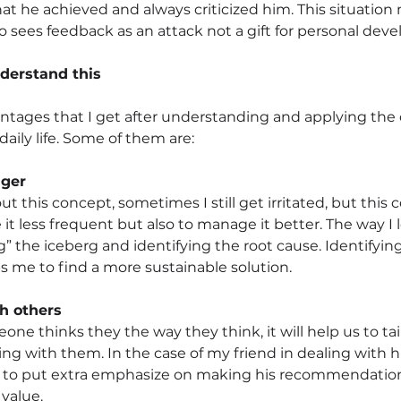
hat he achieved and always criticized him. This situatio
 sees feedback as an attack not a gift for personal dev
derstand this
tages that I get after understanding and applying the 
aily life. Some of them are:
ger
 this concept, sometimes I still get irritated, but this 
it less frequent but also to manage it better. The way I 
ng” the iceberg and identifying the root cause. Identifying
ps me to find a more sustainable solution.
th others
e thinks they the way they think, it will help us to tail
g with them. In the case of my friend in dealing with hi
s to put extra emphasize on making his recommendatio
 value.