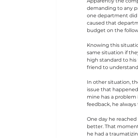
Apparently the compa
demanding to any pr
one department did 
caused that depart
budget on the follow
Knowing this situatio
same situation if th
high standard to his
friend to understan
In other situation, t
issue that happened 
mine has a problem i
feedback, he always 
One day he reached o
better. That moment 
he had a traumatizi