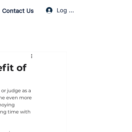
Log In / Sign Up
Contact Us
fit of
or judge as a 
she even more 
noying 
ding time with 