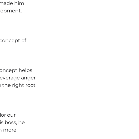
n made him 
elopment.
concept of 
concept helps 
leverage anger 
 the right root 
or our 
s boss, he 
n more 