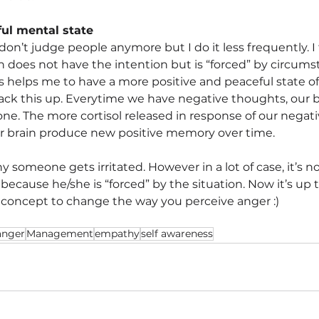
ul mental state
 don’t judge people anymore but I do it less frequently. I 
n does not have the intention but is “forced” by circums
s helps me to have a more positive and peaceful state o
back this up. Everytime we have negative thoughts, our b
one. The more cortisol released in response of our negat
ur brain produce new positive memory over time.
 someone gets irritated. However in a lot of case, it’s n
because he/she is “forced” by the situation. Now it’s up
 concept to change the way you perceive anger :)
anger
Management
empathy
self awareness