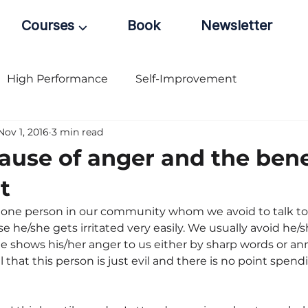
Courses ⌵
Book
Newsletter
High Performance
Self-Improvement
Nov 1, 2016
3 min read
cause of anger and the bene
t
 one person in our community whom we avoid to talk to 
 he/she gets irritated very easily. We usually avoid he/
she shows his/her anger to us either by sharp words or an
l that this person is just evil and there is no point spen