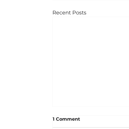
Recent Posts
1 Comment