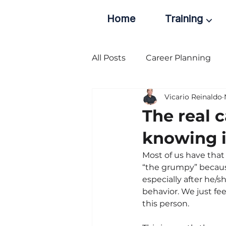
Home
Training ⌵
All Posts
Career Planning
Vicario Reinaldo
The real 
knowing i
Most of us have that
“the grumpy” because
especially after he/
behavior. We just fee
this person.