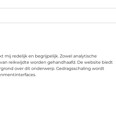
Jadi Kandidat Unggul di
Sisa
Tengah Ribuan Pencari
202
Kerja dengan Strategi Ini
Res
|#56
t mij redelijk en begrijpelijk. Zowel analytische 
id van reikwijdte worden gehandhaafd. De website biedt 
rgrond over dit onderwerp. Gedragsschaling wordt 
inmentinterfaces.