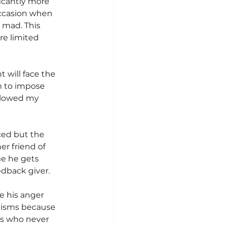
icantly more 
ccasion when 
mad. This 
e limited 
 will face the 
m to impose 
llowed my 
aced but the 
r friend of 
e he gets 
edback giver.
 his anger 
cisms because 
ts who never 