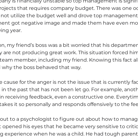
ny is financially unstable so top management is signif
ojects that requires company budget. There was one o
not utilize the budget well and drove top management 
ment got negative image and made them have even mor
ing year.
n, my friend’s boss was a bit worried that his department
ey are not producing great work. This situation forced hi
 team member, including my friend. Knowing this fact a
d why the boss behaved that way.
he cause for the anger is not the issue that is currently f
in the past that has not been let go. For example, anothe
n receiving feedback, even a constructive one. Everytim
takes it so personally and responds offensively to the fe
ut to a psychologist to figure out about how to manage
opened his eyes that he became very sensitive to criti
ng experience when he was a child. He had tough paren