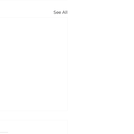
See All