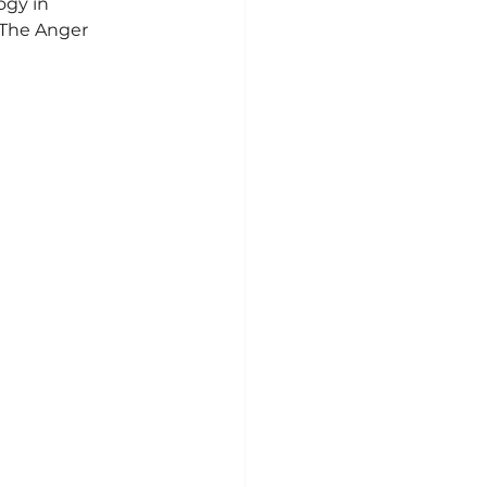
ogy in 
“The Anger 