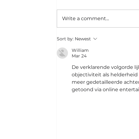
Write a comment...
Ini Tanda Lo Bikin
Sort by:
Newest
Keputusan yang Salah
|#57
William
Mar 24
De verklarende volgorde lijk
objectiviteit als helderhe
meer gedetailleerde achte
getoond via online enterta