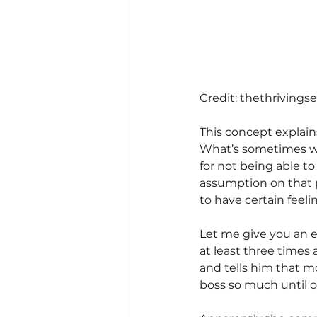
Credit: thethrivings
This concept explains
What’s sometimes we 
for not being able to
assumption on that p
to have certain feeli
Let me give you an e
at least three times 
and tells him that mo
boss so much until o