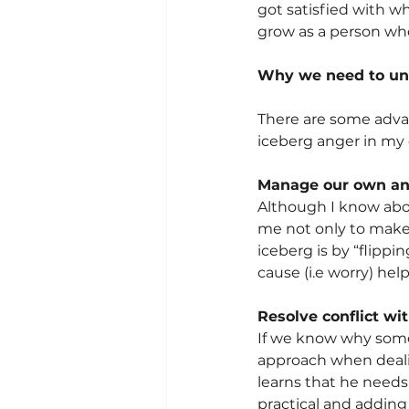
got satisfied with w
grow as a person who
Why we need to un
There are some advan
iceberg anger in my d
Manage our own an
Although I know about
me not only to make 
iceberg is by “flippi
cause (i.e worry) hel
Resolve conflict wi
If we know why someon
approach when dealin
learns that he need
practical and adding