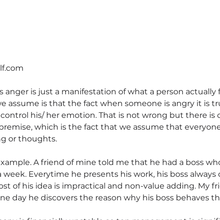
elf.com
 anger is just a manifestation of what a person actually fe
assume is that the fact when someone is angry it is trul
 control his/ her emotion. That is not wrong but there is 
remise, which is the fact that we assume that everyone
ng or thoughts.
xample. A friend of mine told me that he had a boss wh
a week. Everytime he presents his work, his boss always c
st of his idea is impractical and non-value adding. My fr
ne day he discovers the reason why his boss behaves th