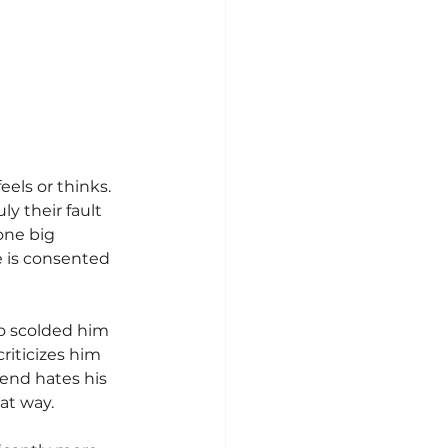
els or thinks. 
y their fault 
one big 
 is consented 
o scolded him 
riticizes him 
iend hates his 
at way.