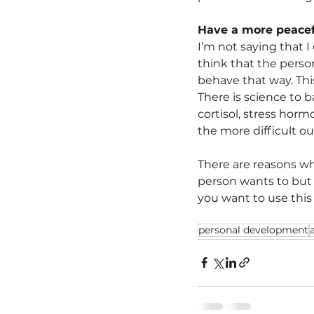
Have a more peacef
I’m not saying that I
think that the perso
behave that way. Thi
There is science to 
cortisol, stress horm
the more difficult o
There are reasons why
person wants to but 
you want to use this
personal development