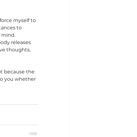
force myself to 
tances to 
f mind.
ody releases 
ive thoughts, 
ot because the 
 to you whether 