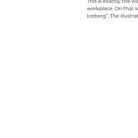
This is exactly the w
workplace. On that 
Iceberg”. The illustr